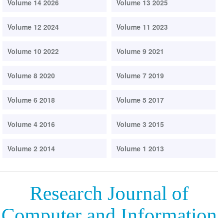
Volume 14 2026
Volume 13 2025
Volume 12 2024
Volume 11 2023
Volume 10 2022
Volume 9 2021
Volume 8 2020
Volume 7 2019
Volume 6 2018
Volume 5 2017
Volume 4 2016
Volume 3 2015
Volume 2 2014
Volume 1 2013
Research Journal of
Computer and Information