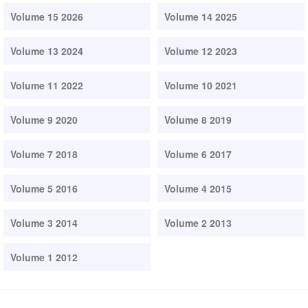
Volume 15 2026
Volume 14 2025
Volume 13 2024
Volume 12 2023
Volume 11 2022
Volume 10 2021
Volume 9 2020
Volume 8 2019
Volume 7 2018
Volume 6 2017
Volume 5 2016
Volume 4 2015
Volume 3 2014
Volume 2 2013
Volume 1 2012