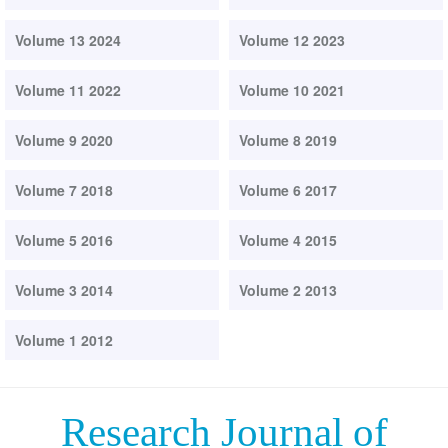
Volume 13 2024
Volume 12 2023
Volume 11 2022
Volume 10 2021
Volume 9 2020
Volume 8 2019
Volume 7 2018
Volume 6 2017
Volume 5 2016
Volume 4 2015
Volume 3 2014
Volume 2 2013
Volume 1 2012
Research Journal of