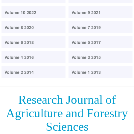
Volume 10 2022
Volume 9 2021
Volume 8 2020
Volume 7 2019
Volume 6 2018
Volume 5 2017
Volume 4 2016
Volume 3 2015
Volume 2 2014
Volume 1 2013
Research Journal of
Agriculture and Forestry
Sciences