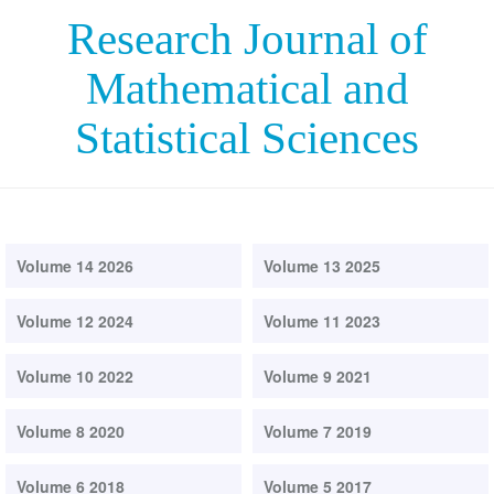
Research Journal of
Mathematical and
Statistical Sciences
Volume 14 2026
Volume 13 2025
Volume 12 2024
Volume 11 2023
Volume 10 2022
Volume 9 2021
Volume 8 2020
Volume 7 2019
Volume 6 2018
Volume 5 2017