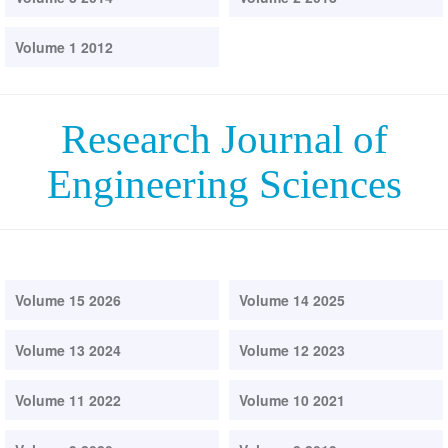
Volume 1 2012
Research Journal of
Engineering Sciences
Volume 15 2026
Volume 14 2025
Volume 13 2024
Volume 12 2023
Volume 11 2022
Volume 10 2021