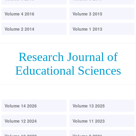
Volume 4 2016
Volume 3 2015
Volume 2 2014
Volume 1 2013
Research Journal of
Educational Sciences
Volume 14 2026
Volume 13 2025
Volume 12 2024
Volume 11 2023