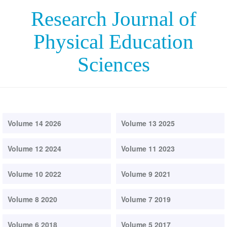
Research Journal of
Physical Education
Sciences
Volume 14 2026
Volume 13 2025
Volume 12 2024
Volume 11 2023
Volume 10 2022
Volume 9 2021
Volume 8 2020
Volume 7 2019
Volume 6 2018
Volume 5 2017