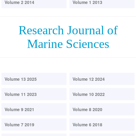
Volume 2 2014
Volume 1 2013
Research Journal of
Marine Sciences
Volume 13 2025
Volume 12 2024
Volume 11 2023
Volume 10 2022
Volume 9 2021
Volume 8 2020
Volume 7 2019
Volume 6 2018