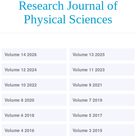
Research Journal of
Physical Sciences
Volume 14 2026
Volume 13 2025
Volume 12 2024
Volume 11 2023
Volume 10 2022
Volume 9 2021
Volume 8 2020
Volume 7 2019
Volume 6 2018
Volume 5 2017
Volume 4 2016
Volume 3 2015