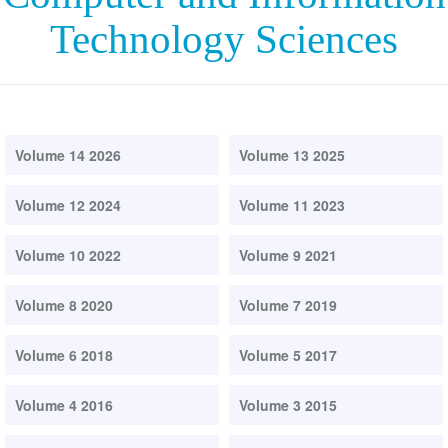
Technology Sciences
Volume 14 2026
Volume 13 2025
Volume 12 2024
Volume 11 2023
Volume 10 2022
Volume 9 2021
Volume 8 2020
Volume 7 2019
Volume 6 2018
Volume 5 2017
Volume 4 2016
Volume 3 2015