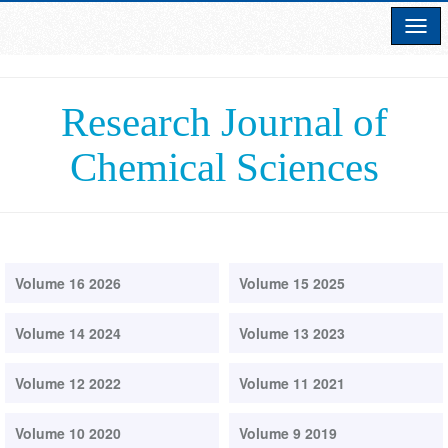
Research Journal of
Chemical Sciences
Volume 16 2026
Volume 15 2025
Volume 14 2024
Volume 13 2023
Volume 12 2022
Volume 11 2021
Volume 10 2020
Volume 9 2019