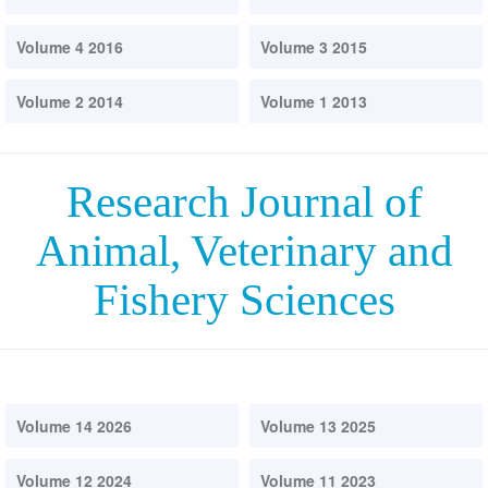
Volume 4 2016
Volume 3 2015
Volume 2 2014
Volume 1 2013
Research Journal of
Animal, Veterinary and
Fishery Sciences
Volume 14 2026
Volume 13 2025
Volume 12 2024
Volume 11 2023