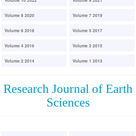
Volume 10 2022
Volume 9 2021
Volume 8 2020
Volume 7 2019
Volume 6 2018
Volume 5 2017
Volume 4 2016
Volume 3 2015
Volume 2 2014
Volume 1 2013
Research Journal of Earth
Sciences