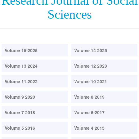
Research Journal of Social
Sciences
Volume 15 2026
Volume 14 2025
Volume 13 2024
Volume 12 2023
Volume 11 2022
Volume 10 2021
Volume 9 2020
Volume 8 2019
Volume 7 2018
Volume 6 2017
Volume 5 2016
Volume 4 2015