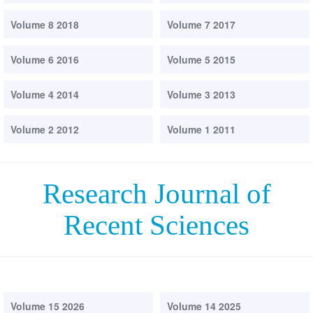
Volume 8 2018
Volume 7 2017
Volume 6 2016
Volume 5 2015
Volume 4 2014
Volume 3 2013
Volume 2 2012
Volume 1 2011
Research Journal of
Recent Sciences
Volume 15 2026
Volume 14 2025