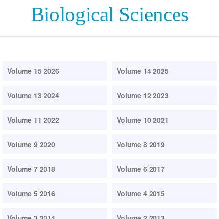
Biological Sciences
Volume 15 2026
Volume 14 2025
Volume 13 2024
Volume 12 2023
Volume 11 2022
Volume 10 2021
Volume 9 2020
Volume 8 2019
Volume 7 2018
Volume 6 2017
Volume 5 2016
Volume 4 2015
Volume 3 2014
Volume 2 2013