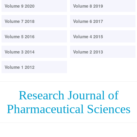
Volume 9 2020
Volume 8 2019
Volume 7 2018
Volume 6 2017
Volume 5 2016
Volume 4 2015
Volume 3 2014
Volume 2 2013
Volume 1 2012
Research Journal of
Pharmaceutical Sciences