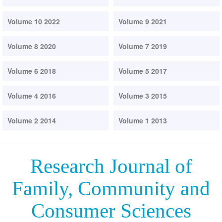
Volume 10 2022
Volume 9 2021
Volume 8 2020
Volume 7 2019
Volume 6 2018
Volume 5 2017
Volume 4 2016
Volume 3 2015
Volume 2 2014
Volume 1 2013
Research Journal of
Family, Community and
Consumer Sciences