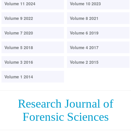
Volume 11 2024
Volume 10 2023
Volume 9 2022
Volume 8 2021
Volume 7 2020
Volume 6 2019
Volume 5 2018
Volume 4 2017
Volume 3 2016
Volume 2 2015
Volume 1 2014
Research Journal of
Forensic Sciences