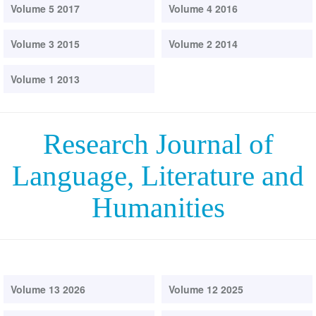
Volume 5 2017
Volume 4 2016
Volume 3 2015
Volume 2 2014
Volume 1 2013
Research Journal of
Language, Literature and
Humanities
Volume 13 2026
Volume 12 2025