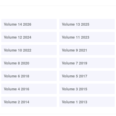
Volume 14 2026
Volume 13 2025
Volume 12 2024
Volume 11 2023
Volume 10 2022
Volume 9 2021
Volume 8 2020
Volume 7 2019
Volume 6 2018
Volume 5 2017
Volume 4 2016
Volume 3 2015
Volume 2 2014
Volume 1 2013