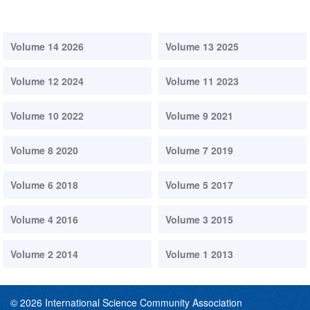
Volume 14 2026
Volume 13 2025
Volume 12 2024
Volume 11 2023
Volume 10 2022
Volume 9 2021
Volume 8 2020
Volume 7 2019
Volume 6 2018
Volume 5 2017
Volume 4 2016
Volume 3 2015
Volume 2 2014
Volume 1 2013
© 2026 International Science Community Association