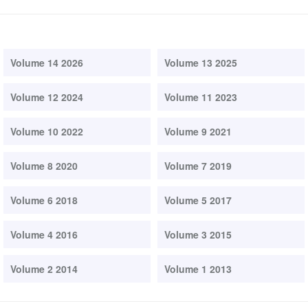
Volume 14 2026
Volume 13 2025
Volume 12 2024
Volume 11 2023
Volume 10 2022
Volume 9 2021
Volume 8 2020
Volume 7 2019
Volume 6 2018
Volume 5 2017
Volume 4 2016
Volume 3 2015
Volume 2 2014
Volume 1 2013