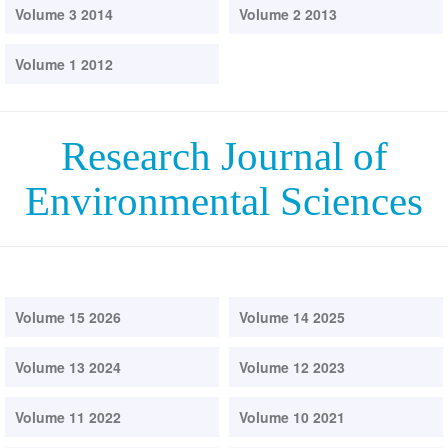
Volume 3 2014
Volume 2 2013
Volume 1 2012
Research Journal of
Environmental Sciences
Volume 15 2026
Volume 14 2025
Volume 13 2024
Volume 12 2023
Volume 11 2022
Volume 10 2021