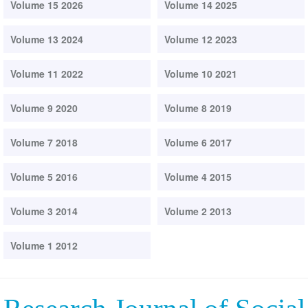
Volume 15 2026
Volume 14 2025
Volume 13 2024
Volume 12 2023
Volume 11 2022
Volume 10 2021
Volume 9 2020
Volume 8 2019
Volume 7 2018
Volume 6 2017
Volume 5 2016
Volume 4 2015
Volume 3 2014
Volume 2 2013
Volume 1 2012