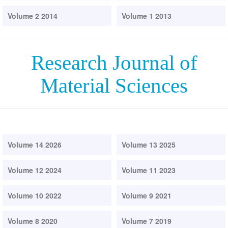
Volume 2 2014
Volume 1 2013
Research Journal of
Material Sciences
Volume 14 2026
Volume 13 2025
Volume 12 2024
Volume 11 2023
Volume 10 2022
Volume 9 2021
Volume 8 2020
Volume 7 2019