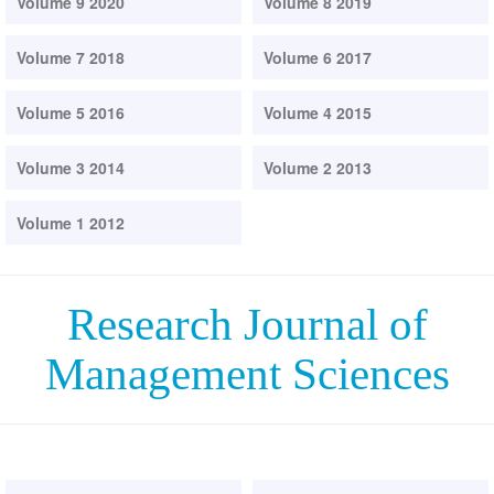
Volume 9 2020
Volume 8 2019
Volume 7 2018
Volume 6 2017
Volume 5 2016
Volume 4 2015
Volume 3 2014
Volume 2 2013
Volume 1 2012
Research Journal of
Management Sciences