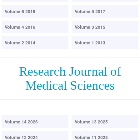
Volume 6 2018
Volume 5 2017
Volume 4 2016
Volume 3 2015
Volume 2 2014
Volume 1 2013
Research Journal of
Medical Sciences
Volume 14 2026
Volume 13 2025
Volume 12 2024
Volume 11 2023